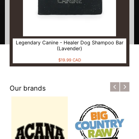
Legendary Canine - Healer Dog Shampoo Bar
(Lavender)
$19.99 CAD
Our brands