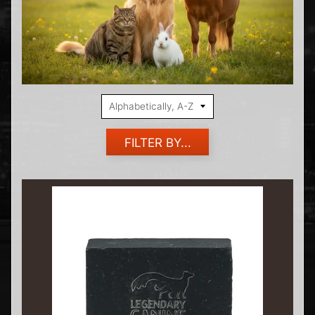
FILTER BY...