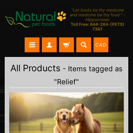
"Let foods be thy medicine
and medicine be thy food." -
Hippocrates
Toll Free: 844-264-(PETS)
7387
CAD
All Products
- Items tagged as
"Relief"