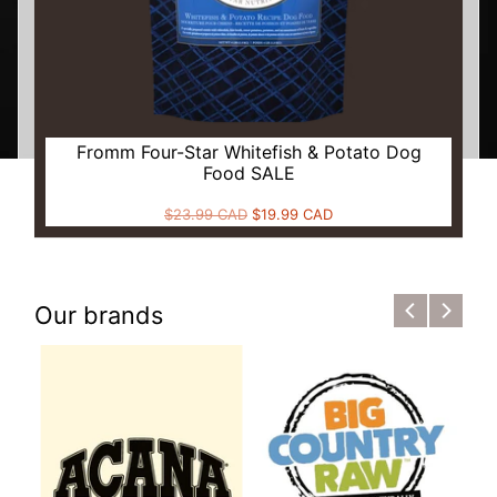
Fromm Four-Star Whitefish & Potato Dog
Food SALE
$23.99 CAD
$19.99 CAD
Our brands