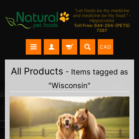
"Let foods be thy medicine
and medicine be thy food." -
Hippocrates
Toll Free: 844-264-(PETS)
7387
CAD
All Products
- Items tagged as
"Wisconsin"