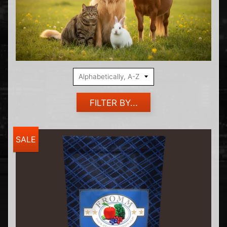
FILTER BY...
SALE