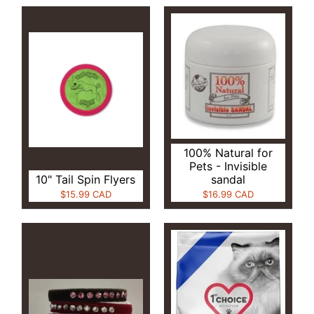
100% Natural for
Pets - Invisible
10" Tail Spin Flyers
sandal
$15.99 CAD
$16.99 CAD