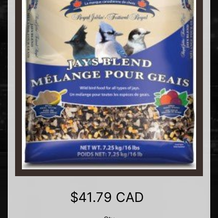
$41.79 CAD