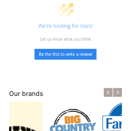
We’re looking for stars!
Let us know what you think
Be the first to write a review!
Our brands