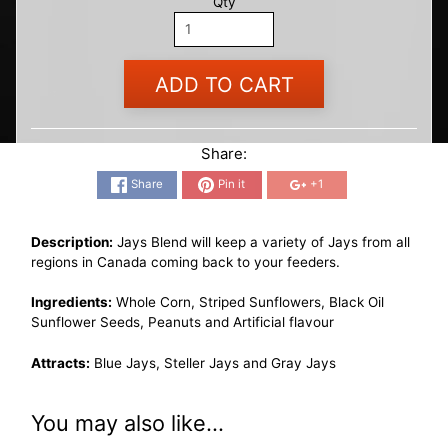
Qty
ADD TO CART
Share:
Share
Pin it
+1
Description:
Jays Blend will keep a variety of Jays from all
regions in Canada coming back to your feeders.
Ingredients:
Whole Corn, Striped Sunflowers, Black Oil
Sunflower Seeds, Peanuts and Artificial flavour
Attracts:
Blue Jays, Steller Jays and Gray Jays
You may also like...