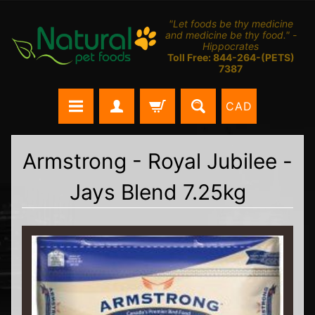
"Let foods be thy medicine
and medicine be thy food." -
Hippocrates
Toll Free: 844-264-(PETS)
7387
CAD
Armstrong - Royal Jubilee -
Jays Blend 7.25kg