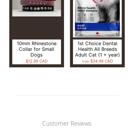
10mm Rhinestone
1st Choice Dental
Collar for Small
Health All Breeds
Dogs
Adult Cat (1 + year)
$12.99 CAD
$34.99 CAD
from
Customer Reviews