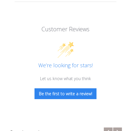
Customer Reviews
We’re looking for stars!
Let us know what you think
Be the first to write a review!