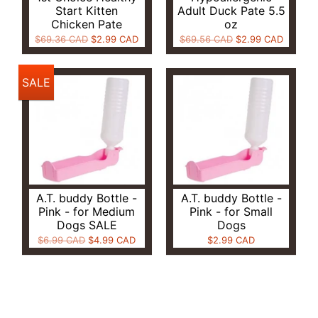
Start Kitten
Adult Duck Pate 5.5
Chicken Pate
oz
$69.36 CAD
$2.99 CAD
$69.56 CAD
$2.99 CAD
SALE
A.T. buddy Bottle -
A.T. buddy Bottle -
Pink - for Medium
Pink - for Small
Dogs SALE
Dogs
$6.99 CAD
$4.99 CAD
$2.99 CAD