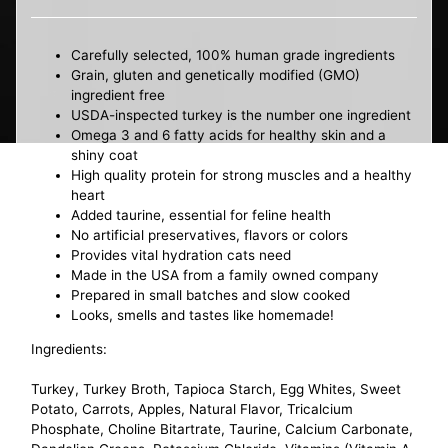
Carefully selected, 100% human grade ingredients
Grain, gluten and genetically modified (GMO)
ingredient free
USDA-inspected turkey is the number one ingredient
Omega 3 and 6 fatty acids for healthy skin and a
shiny coat
High quality protein for strong muscles and a healthy
heart
Added taurine, essential for feline health
No artificial preservatives, flavors or colors
Provides vital hydration cats need
Made in the USA from a family owned company
Prepared in small batches and slow cooked
Looks, smells and tastes like homemade!
Ingredients:
Turkey, Turkey Broth, Tapioca Starch, Egg Whites, Sweet
Potato, Carrots, Apples, Natural Flavor, Tricalcium
Phosphate, Choline Bitartrate, Taurine, Calcium Carbonate,