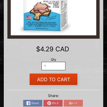
$4.29 CAD
Qty
ADD TO CART
Share:
Share
Pin it
+1