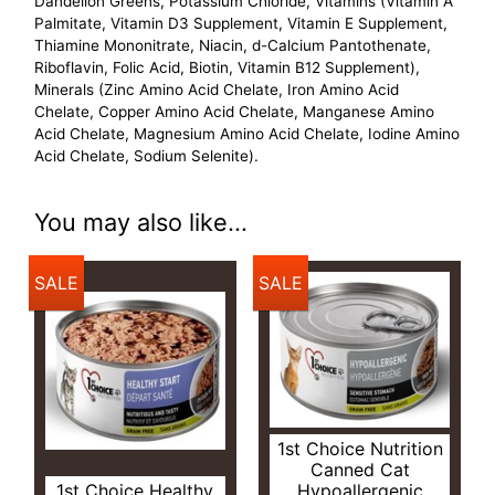
Dandelion Greens, Potassium Chloride, Vitamins (Vitamin A
Palmitate, Vitamin D3 Supplement, Vitamin E Supplement,
Thiamine Mononitrate, Niacin, d-Calcium Pantothenate,
Riboflavin, Folic Acid, Biotin, Vitamin B12 Supplement),
Minerals (Zinc Amino Acid Chelate, Iron Amino Acid
Chelate, Copper Amino Acid Chelate, Manganese Amino
Acid Chelate, Magnesium Amino Acid Chelate, Iodine Amino
Acid Chelate, Sodium Selenite).
You may also like...
SALE
SALE
1st Choice Nutrition
Canned Cat
1st Choice Healthy
Hypoallergenic