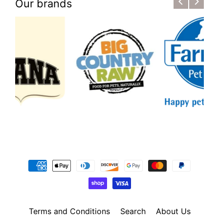
Our brands
Terms and Conditions
Search
About Us