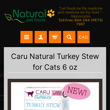
"Let foods be thy medicine
and medicine be thy food." -
Hippocrates
Toll Free: 844-264-(PETS)
7387
CAD
Caru Natural Turkey Stew
for Cats 6 oz