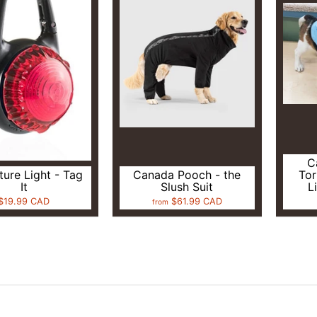
C
ure Light - Tag
Canada Pooch - the
Tor
It
Slush Suit
L
$19.99 CAD
$61.99 CAD
from