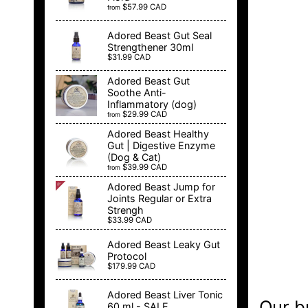
$57.99 CAD
from
Adored Beast Gut Seal
Strengthener 30ml
$31.99 CAD
Adored Beast Gut
Soothe Anti-
Inflammatory (dog)
$29.99 CAD
from
Adored Beast Healthy
Gut | Digestive Enzyme
(Dog & Cat)
$39.99 CAD
from
Adored Beast Jump for
Joints Regular or Extra
Strengh
$33.99 CAD
Adored Beast Leaky Gut
Protocol
$179.99 CAD
Adored Beast Liver Tonic
Our b
60 ml - SALE