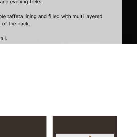
 and evening treks.
taffeta lining and filled with multi layered
 of the pack.
ail.