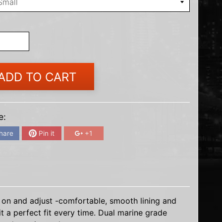
ADD TO CART
e:
hare
Pin it
+1
 on and adjust -comfortable, smooth lining and
t a perfect fit every time. Dual marine grade