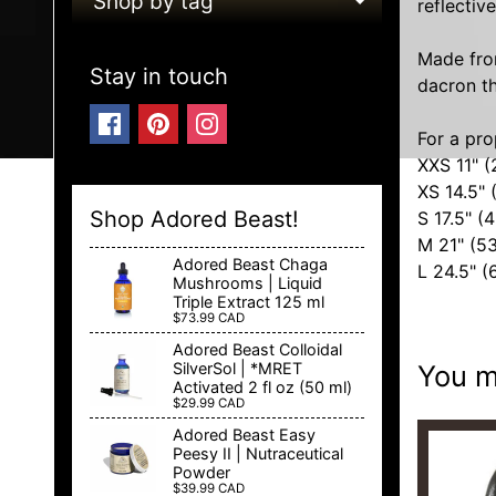
Shop by tag
reflectiv
EXPAND C
Made from
Stay in touch
dacron th
For a pro
XXS 11" 
XS 14.5" 
Shop Adored Beast!
S 17.5" (
M 21" (5
Adored Beast Chaga
L 24.5" 
Mushrooms | Liquid
Triple Extract 125 ml
$73.99 CAD
Adored Beast Colloidal
You ma
SilverSol | *MRET
Activated 2 fl oz (50 ml)
$29.99 CAD
Adored Beast Easy
Peesy II | Nutraceutical
Powder
$39.99 CAD