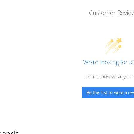
Customer Revie
We’re looking for st
Let us know what you t
Be the first to write a rev
rands