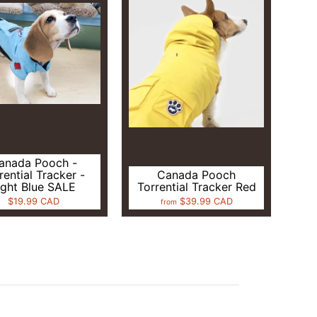
anada Pooch -
rential Tracker -
Canada Pooch
ight Blue SALE
Torrential Tracker Red
$19.99 CAD
$39.99 CAD
from