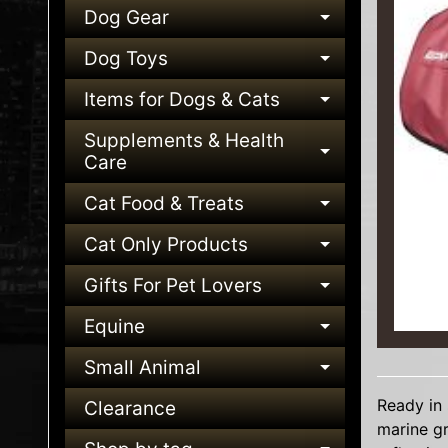
Dog Gear
EXPAND C
Dog Toys
EXPAND C
Items for Dogs & Cats
EXPAND C
Supplements & Health
EXPAND C
Care
Cat Food & Treats
EXPAND C
Cat Only Products
EXPAND C
Gifts For Pet Lovers
EXPAND C
Equine
EXPAND C
Small Animal
EXPAND C
Ready in 
Clearance
marine gr