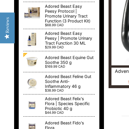
Adored Beast Easy
Peesy Protocol |
Promote Urinary Tract
Reviews
Function (3 Product Kit)
$68.99 CAD
Adored Beast Easy
Peesy | Promote Urinary
Tract Function 30 ML
$29.99 CAD
Adored Beast Equine Gut
Soothe 350 g
$169.99 CAD
Advent
Adored Beast Feline Gut
Soothe Anti-
Inflammatory 46 g
$38.99 CAD
Adored Beast Felix's
Flora | Species Specific
Probiotic 40 g
$44.99 CAD
Adored Beast Fido's
Flora