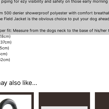
e piping for ezy visibility and safety on those early morning
HILD MENU
 500 denier showerproof polyester with comfort breathable 
e Field Jacket is the obvious choice to put your dog ahead
per fit: Measure from the dogs neck to the base of his/her t
(28cm)
(37cm)
45cm)
3cm)
(62cm)
y also like...