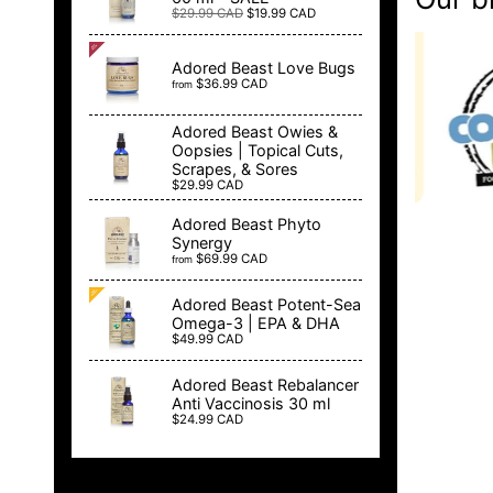
$29.99 CAD
$19.99 CAD
Adored Beast Love Bugs
$36.99 CAD
from
Adored Beast Owies &
Oopsies | Topical Cuts,
Scrapes, & Sores
$29.99 CAD
Adored Beast Phyto
Synergy
$69.99 CAD
from
Adored Beast Potent-Sea
Omega-3 | EPA & DHA
$49.99 CAD
Adored Beast Rebalancer
Anti Vaccinosis 30 ml
$24.99 CAD