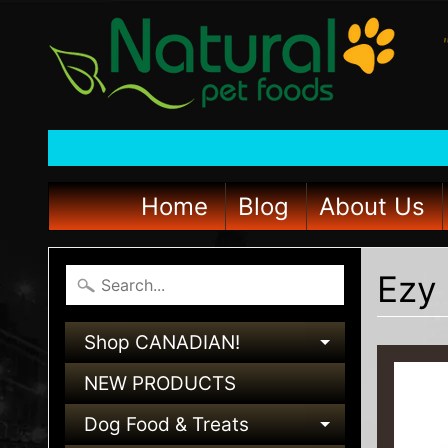
Home
Blog
About Us
Ezy 
Shop CANADIAN!
EXPAND C
NEW PRODUCTS
Dog Food & Treats
EXPAND C