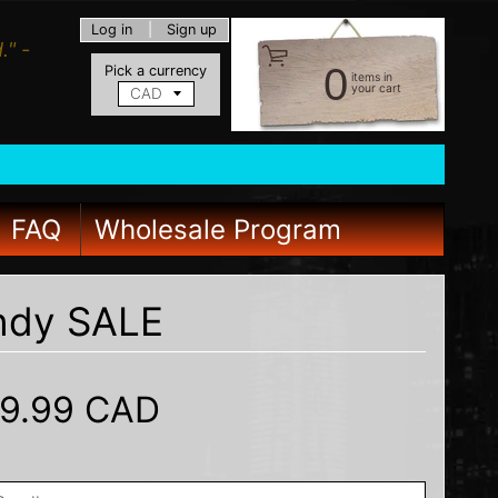
Log in
|
Sign up
." -
0
Pick a currency
items in
your cart
FAQ
Wholesale Program
undy SALE
9.99 CAD