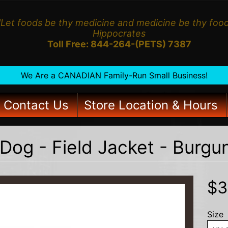
"Let foods be thy medicine and medicine be thy food
Hippocrates
Toll Free: 844-264-(PETS) 7387
We Are a CANADIAN Family-Run Small Business!
Contact Us
Store Location & Hours
Dog - Field Jacket - Burg
HILD MENU
$3
Size
HILD MENU