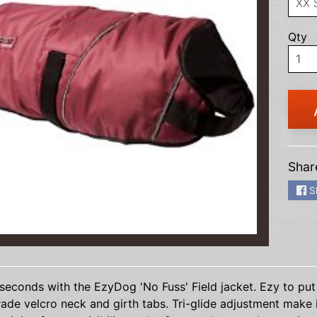
HILD MENU
Qty
HILD MENU
HILD MENU
HILD MENU
HILD MENU
Shar
HILD MENU
S
HILD MENU
HILD MENU
HILD MENU
seconds with the EzyDog 'No Fuss' Field jacket. Ezy to put
ade velcro neck and girth tabs. Tri-glide adjustment make i