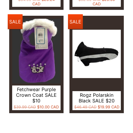
CAD
CAD
SALE
SALE
Fetchwear Purple
Crown Coat SALE
Rogz Polarskin
$10
Black SALE $20
$39.99 CAD
$10.00 CAD
$46.49 CAD
$19.99 CAD