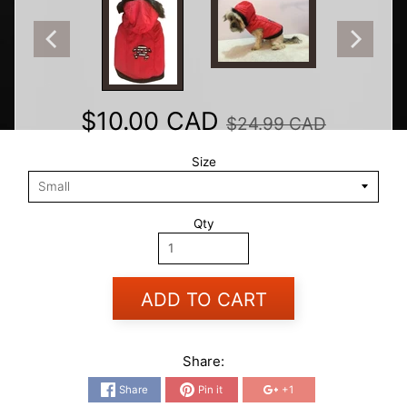
$10.00 CAD
$24.99 CAD
Size
Qty
ADD TO CART
Share:
Share
Pin it
+1