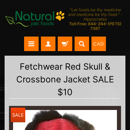
"Let foods be thy medicine
and medicine be thy food." -
Hippocrates
Toll Free: 844-264-(PETS)
7387
CAD
Fetchwear Red Skull &
Crossbone Jacket SALE
$10
SALE