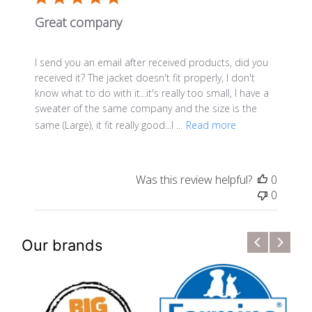
Great company
I send you an email after received products, did you
received it? The jacket doesn't fit properly, I don't
know what to do with it...it's really too small, I have a
sweater of the same company and the size is the
same (Large), it fit really good...I ...
Read more
Was this review helpful?
0
0
Our brands