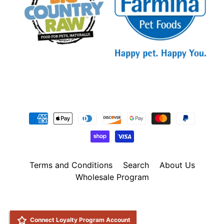
Terms and Conditions
Search
About Us
Wholesale Program
Copyright © 2026
Natural Pet Foods
. All Rights Reserved.
Site by Rawsterne
POS
and
Ecommerce by Shopify
Connect Loyalty Program Account