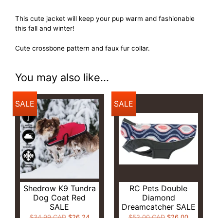
This cute jacket will keep your pup warm and fashionable
this fall and winter!
Cute crossbone pattern and faux fur collar.
You may also like...
SALE
SALE
Shedrow K9 Tundra
RC Pets Double
Dog Coat Red
Diamond
SALE
Dreamcatcher SALE
$34.99 CAD
$26.24
$52.00 CAD
$26.00