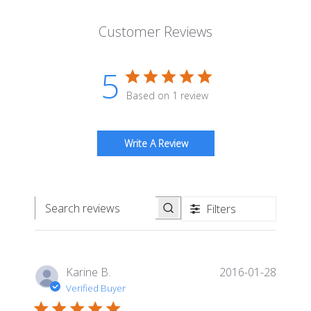
Customer Reviews
5
Based on 1 review
Write A Review
Filters
Search reviews
Publis
Karine B.
2016-01-28
date
Verified Buyer