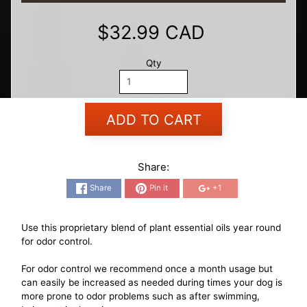
$32.99 CAD
Qty
ADD TO CART
Share:
Share
Pin it
+1
Use this proprietary blend of plant essential oils year round
for odor control.
For odor control we recommend once a month usage but
can easily be increased as needed during times your dog is
more prone to odor problems such as after swimming,