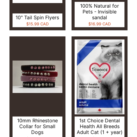
100% Natural for
Pets - Invisible
10" Tail Spin Flyers
sandal
$15.99 CAD
$16.99 CAD
10mm Rhinestone
1st Choice Dental
Collar for Small
Health All Breeds
Dogs
Adult Cat (1 + year)