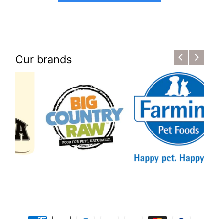
Our brands