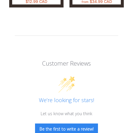
$12.99 CAD
$34.99 CAD
from
Customer Reviews
We’re looking for stars!
Let us know what you think
Be the first to write a review!