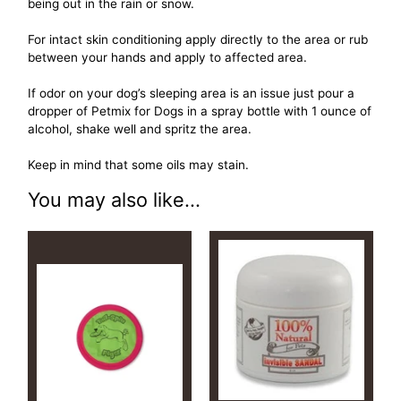
being out in the rain or snow.
For intact skin conditioning apply directly to the area or rub
between your hands and apply to affected area.
If odor on your dog’s sleeping area is an issue just pour a
dropper of Petmix for Dogs in a spray bottle with 1 ounce of
alcohol, shake well and spritz the area.
Keep in mind that some oils may stain.
You may also like...