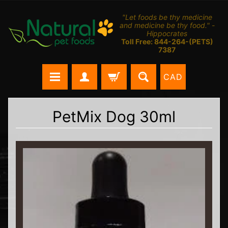
"Let foods be thy medicine
and medicine be thy food." -
Hippocrates
Toll Free: 844-264-(PETS)
7387
CAD
PetMix Dog 30ml