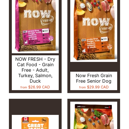
NOW FRESH - Dry
Cat Food - Grain
Free - Adult,
Turkey, Salmon,
Now Fresh Grain
Duck
Free Senior Dog
$26.99 CAD
$29.99 CAD
from
from