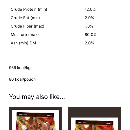
Crude Protein (min)
12.0%
Crude Fat (min)
2.0%
Crude Fiber (max)
1.0%
Moisture (max)
80.0%
Ash (min) DM
2.0%
966 kcal/kg
80 kcal/pouch
You may also like...