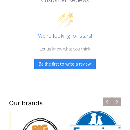
We’re looking for stars!
Let us know what you think
Be the first to write a review!
Our brands