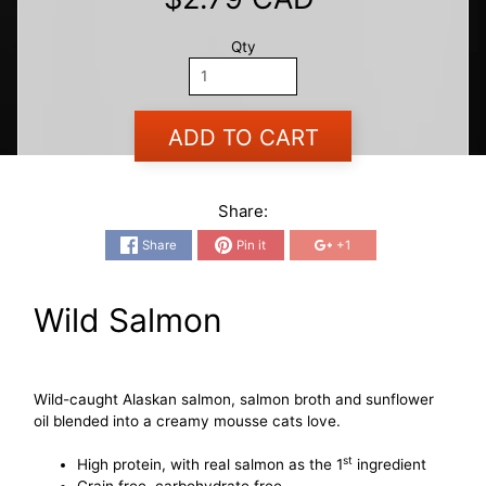
Qty
ADD TO CART
Share:
Share
Pin it
+1
Wild Salmon
Wild-caught Alaskan salmon, salmon broth and sunflower
oil blended into a creamy mousse cats love.
st
High protein, with real salmon as the 1
ingredient