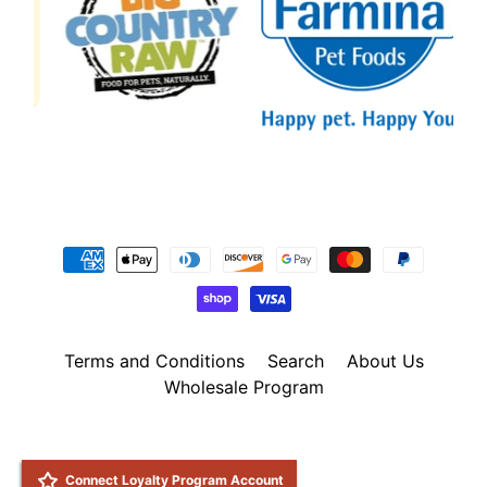
Terms and Conditions
Search
About Us
Wholesale Program
Copyright © 2026
Natural Pet Foods
. All Rights Reserved.
Site by Rawsterne
POS
and
Ecommerce by Shopify
Connect Loyalty Program Account