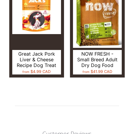
Great Jack Pork
NOW FRESH -
Liver & Cheese
Small Breed Adult
Recipe Dog Treat
Dry Dog Food
$4.99 CAD
$41.99 CAD
from
from
Customer Reviews