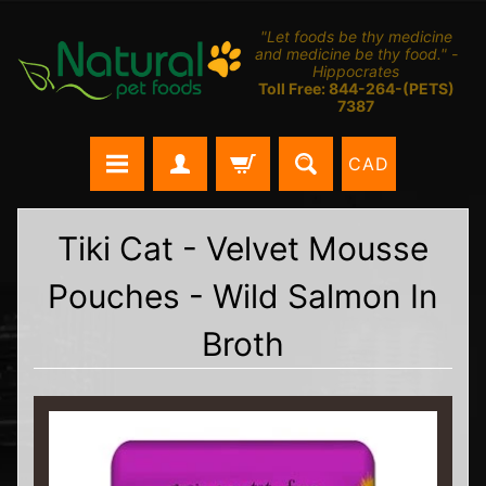
"Let foods be thy medicine
and medicine be thy food." -
Hippocrates
Toll Free: 844-264-(PETS)
7387
CAD
Tiki Cat - Velvet Mousse
Pouches - Wild Salmon In
Broth