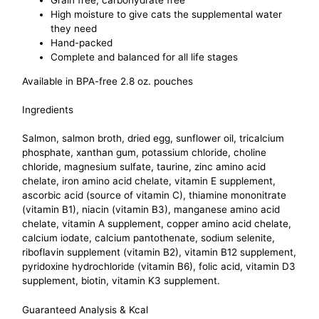
Grain free, carbohydrate free
High moisture to give cats the supplemental water
they need
Hand-packed
Complete and balanced for all life stages
Available in BPA-free 2.8 oz. pouches
Ingredients
Salmon, salmon broth, dried egg, sunflower oil, tricalcium
phosphate, xanthan gum, potassium chloride, choline
chloride, magnesium sulfate, taurine, zinc amino acid
chelate, iron amino acid chelate, vitamin E supplement,
ascorbic acid (source of vitamin C), thiamine mononitrate
(vitamin B1), niacin (vitamin B3), manganese amino acid
chelate, vitamin A supplement, copper amino acid chelate,
calcium iodate, calcium pantothenate, sodium selenite,
riboflavin supplement (vitamin B2), vitamin B12 supplement,
pyridoxine hydrochloride (vitamin B6), folic acid, vitamin D3
supplement, biotin, vitamin K3 supplement.
Guaranteed Analysis & Kcal