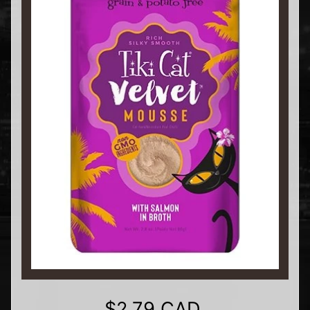
$2.79 CAD